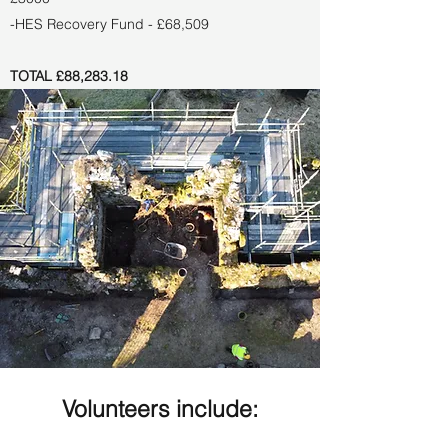
-HES Recovery Fund - £68,509
TOTAL £88,283.18
Volunteers include: