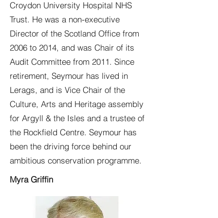
Croydon University Hospital NHS
Trust. He was a non-executive
Director of the Scotland Office from
2006 to 2014, and was Chair of its
Audit Committee from 2011. Since
retirement, Seymour has lived in
Lerags, and is Vice Chair of the
Culture, Arts and Heritage assembly
for Argyll & the Isles and a trustee of
the Rockfield Centre. Seymour has
been the driving force behind our
ambitious conservation programme.
Myra Griffin