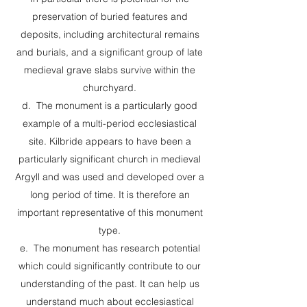
preservation of buried features and
deposits, including architectural remains
and burials, and a significant group of late
medieval grave slabs survive within the
churchyard.
d. The monument is a particularly good
example of a multi-period ecclesiastical
site. Kilbride appears to have been a
particularly significant church in medieval
Argyll and was used and developed over a
long period of time. It is therefore an
important representative of this monument
type.
e. The monument has research potential
which could significantly contribute to our
understanding of the past. It can help us
understand much about ecclesiastical