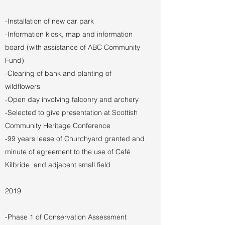
-Installation of new car park
-Information kiosk, map and information
board (with assistance of ABC Community
Fund)
-Clearing of bank and planting of
wildflowers
-Open day involving falconry and archery
-Selected to give presentation at Scottish
Community Heritage Conference
-99 years lease of Churchyard granted and
minute of agreement to the use of Café
Kilbride and adjacent small field
2019
-Phase 1 of Conservation Assessment