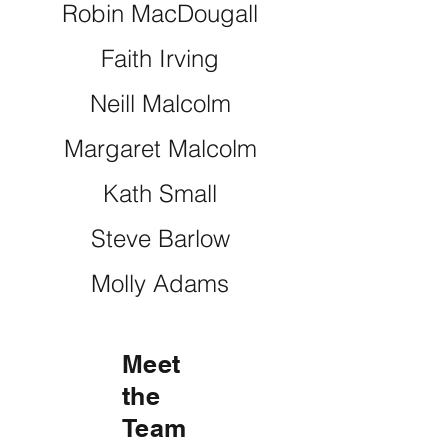
Robin MacDougall
Faith Irving
Neill Malcolm
Margaret Malcolm
Kath Small
Steve Barlow
Molly Adams
Meet
the
Team