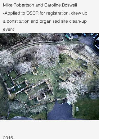
Mike Robertson and Caroline Boswell
-Applied to OSCR for registration, drew up
a constitution and organised site clean-up
event
2016