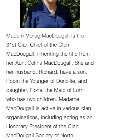
Madam Morag MacDougall is the
31st Clan Chief of the Clan
MacDougall, inheriting the title from
her Aunt Colina MacDougall. She and
her husband, Richard, have a son,
Robin the Younger of Dunollie, and
daughter, Fiona, the Maid of Lorn,
who has two children. Madame
MacDougall is active in various clan
organisations, including acting as an
Honorary President of the Clan
MacDougall Society of North