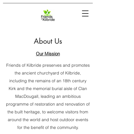
About Us
Our Mission
Friends of Kilbride preserves and promotes
the ancient churchyard of Kilbride,
including the remains of an 18th century
Kirk and the memorial burial aisle of Clan
MacDougall, leading an ambitious
programme of restoration and renovation of
the built heritage, to welcome visitors from
around the world and host outdoor events
for the benefit of the community.