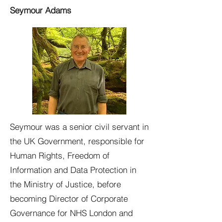
Seymour Adams
Seymour was a senior civil servant in
the UK Government, responsible for
Human Rights, Freedom of
Information and Data Protection in
the Ministry of Justice, before
becoming Director of Corporate
Governance for NHS London and