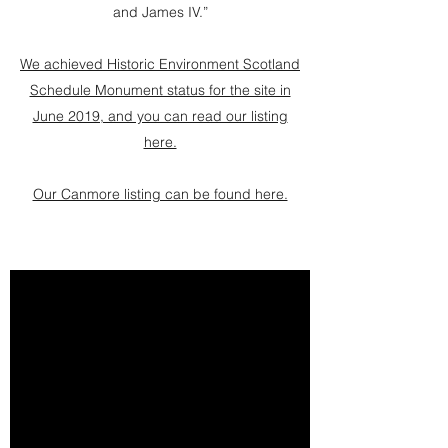
and James IV.”
We achieved Historic Environment Scotland
Schedule Monument status for the site in
June 2019, and you can read our listing
here.
Our Canmore listing can be found here.