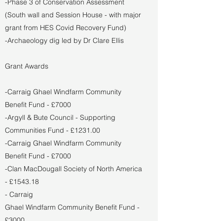
-Phase 3 of Conservation Assessment
(South wall and Session House - with major
grant from HES Covid Recovery Fund)
-Archaeology dig led by Dr Clare Ellis
Grant Awards
-Carraig Ghael Windfarm Community
Benefit Fund - £7000
-Argyll & Bute Council - Supporting
Communities Fund - £1231.00
-Carraig Ghael Windfarm Community
Benefit Fund - £7000
-Clan MacDougall Society of North America
- £1543.18
- Carraig
Ghael Windfarm Community Benefit Fund -
£3000