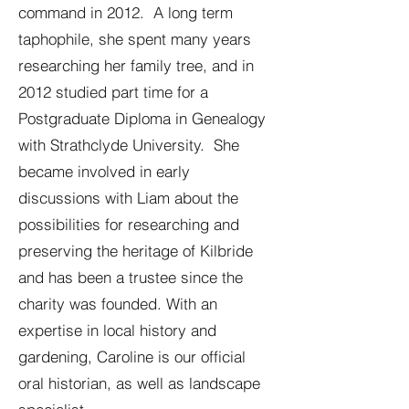
command in 2012. A long term
taphophile, she spent many years
researching her family tree, and in
2012 studied part time for a
Postgraduate Diploma in Genealogy
with Strathclyde University. She
became involved in early
discussions with Liam about the
possibilities for researching and
preserving the heritage of Kilbride
and has been a trustee since the
charity was founded. With an
expertise in local history and
gardening, Caroline is our official
oral historian, as well as landscape