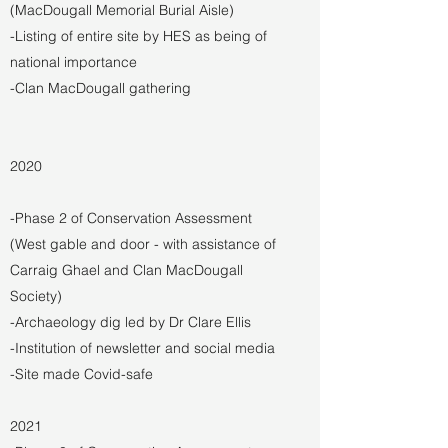
(MacDougall Memorial Burial Aisle)
-Listing of entire site by HES as being of
national importance
-Clan MacDougall gathering
2020
-Phase 2 of Conservation Assessment
(West gable and door - with assistance of
Carraig Ghael and Clan MacDougall
Society)
-Archaeology dig led by Dr Clare Ellis
-Institution of newsletter and social media
-Site made Covid-safe
2021