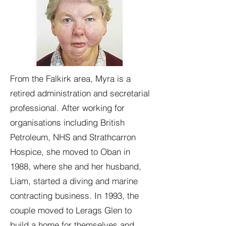
From the Falkirk area, Myra is a
retired administration and secretarial
professional. After working for
organisations including British
Petroleum, NHS and Strathcarron
Hospice, she moved to Oban in
1988, where she and her husband,
Liam, started a diving and marine
contracting business. In 1993, the
couple moved to Lerags Glen to
build a home for themselves and