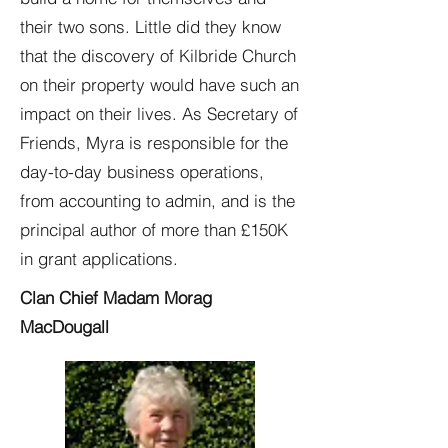
their two sons. Little did they know
that the discovery of Kilbride Church
on their property would have such an
impact on their lives. As Secretary of
Friends, Myra is responsible for the
day-to-day business operations,
from accounting to admin, and is the
principal author of more than £150K
in grant applications.
Clan Chief Madam Morag
MacDougall