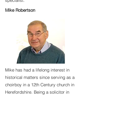
specialist.
Mike Robertson
Mike has had a lifelong interest in
historical matters since serving as a
choirboy in a 12th Century church in
Herefordshire. Being a solicitor in
Oban since 1971 has seen him work
not only for Friends of Kilbride, but