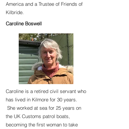
America and a Trustee of Friends of
Kilbride.
Caroline Boswell
Caroline is a retired civil servant who
has lived in Kilmore for 30 years.
She worked at sea for 25 years on
the UK Customs patrol boats,
becoming the first woman to take