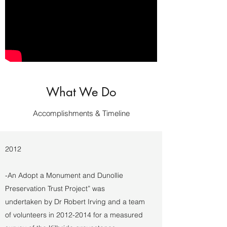
What We Do
Accomplishments & Timeline
2012
-An Adopt a Monument and Dunollie
Preservation Trust Project” was
undertaken by Dr Robert Irving and a team
of volunteers in
2012-2014
for a measured