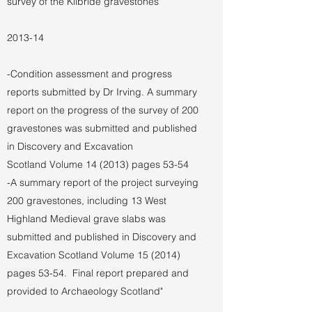
survey of the Kilbride gravestones
2013-14
-Condition assessment and progress
reports submitted by Dr Irving. A summary
report on the progress of the survey of 200
gravestones was submitted and published
in Discovery and Excavation
Scotland Volume 14 (2013) pages 53-54
-A summary report of the project surveying
200 gravestones, including 13 West
Highland Medieval grave slabs was
submitted and published in Discovery and
Excavation Scotland Volume 15 (2014)
pages 53-54. Final report prepared and
provided to Archaeology Scotland"