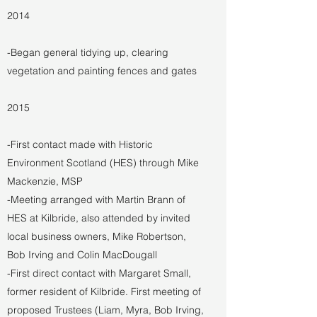
2014
-Began general tidying up, clearing
vegetation and painting fences and gates
2015
-First contact made with Historic
Environment Scotland (HES) through Mike
Mackenzie, MSP
-Meeting arranged with Martin Brann of
HES at Kilbride, also attended by invited
local business owners, Mike Robertson,
Bob Irving and Colin MacDougall
-First direct contact with Margaret Small,
former resident of Kilbride. First meeting of
proposed Trustees (Liam, Myra, Bob Irving,