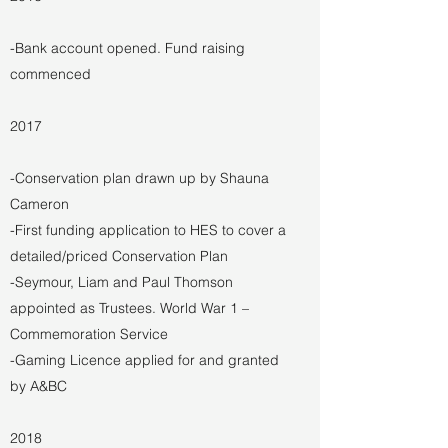
-Bank account opened. Fund raising
commenced
2017
-Conservation plan drawn up by Shauna
Cameron
-First funding application to HES to cover a
detailed/priced Conservation Plan
-Seymour, Liam and Paul Thomson
appointed as Trustees. World War 1 –
Commemoration Service
-Gaming Licence applied for and granted
by A&BC
2018