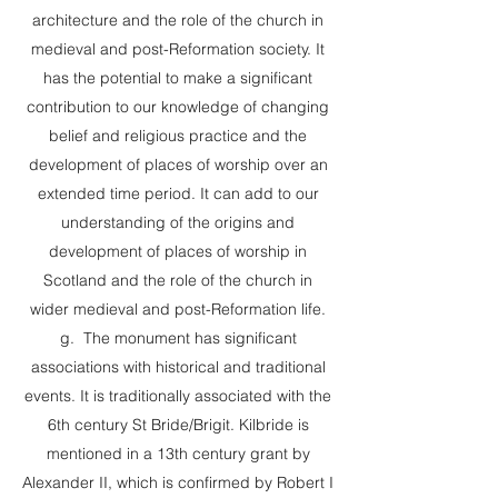
architecture and the role of the church in
medieval and post-Reformation society. It
has the potential to make a significant
contribution to our knowledge of changing
belief and religious practice and the
development of places of worship over an
extended time period. It can add to our
understanding of the origins and
development of places of worship in
Scotland and the role of the church in
wider medieval and post-Reformation life.
g. The monument has significant
associations with historical and traditional
events. It is traditionally associated with the
6th century St Bride/Brigit. Kilbride is
mentioned in a 13th century grant by
Alexander II, which is confirmed by Robert I