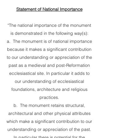
Statement of National Importance
“The national importance of the monument
is demonstrated in the following way(s):
a. The monument is of national importance
because it makes a significant contribution
to our understanding or appreciation of the
past as a medieval and post-Reformation
ecclesiastical site. In particular it adds to
our understanding of ecclesiastical
foundations, architecture and religious
practices.
b. The monument retains structural,
architectural and other physical attributes
which make a significant contribution to our
understanding or appreciation of the past.
In particular there is potential for the