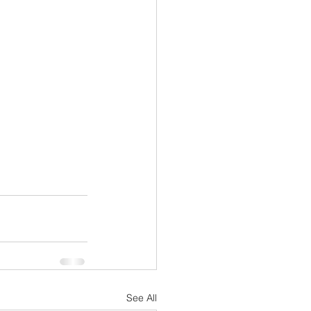
See All