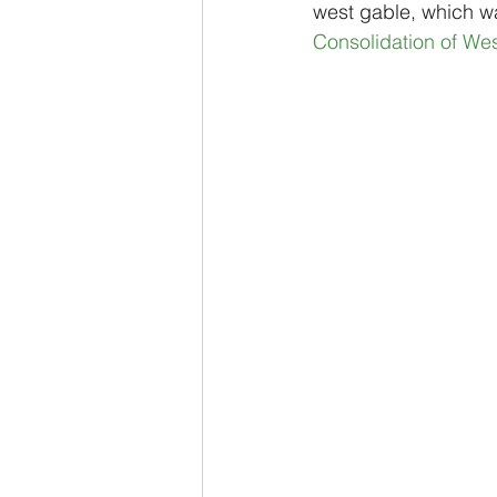
west gable, which wa
Consolidation of We