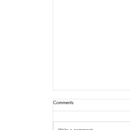
Comments