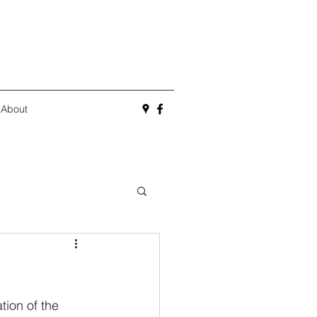
About
ion of the 