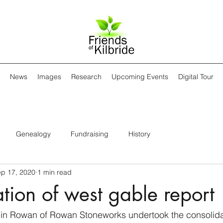
News
Images
Research
Upcoming Events
Digital Tour
Genealogy
Fundraising
History
p 17, 2020
1 min read
tion of west gable report
in Rowan of Rowan Stoneworks undertook the consolidat