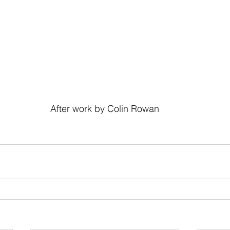
After work by Colin Rowan