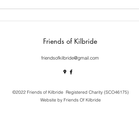
evide
renov
years
Kilbride archaeology dig
the...
yields interesting finds
Friends of Kilbride
friendsofkilbride@gmail.com
©2022 Friends of Kilbride Registered Charity (SCO46175)
Website by Friends Of Kilbride