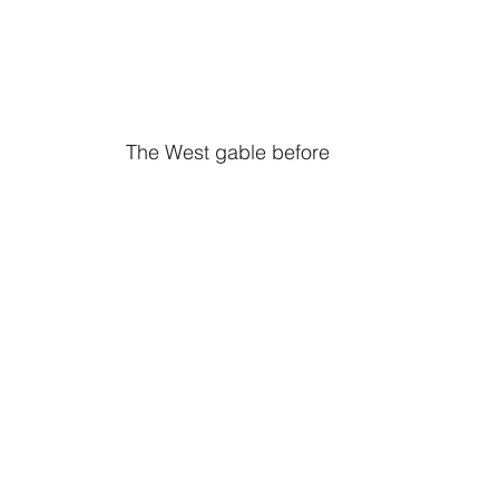
The West gable before