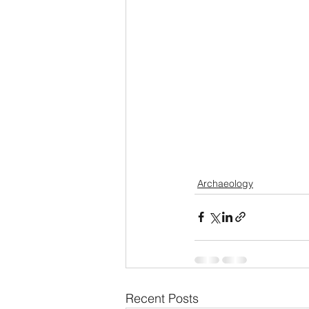
Archaeology
Recent Posts