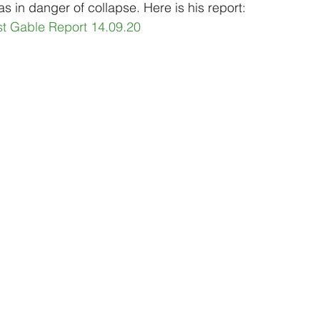
s in danger of collapse. Here is his report:
st Gable Report 14.09.20