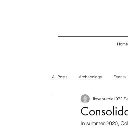
Home
All Posts
Archaeology
Events
ilovepurple1972
Se
Consolida
In summer 2020, Col