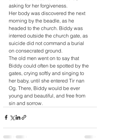
asking for her forgiveness.
Her body was discovered the next 
morning by the beadle, as he 
headed to the church. Biddy was 
interred outside the church gate, as 
suicide did not command a burial 
on consecrated ground.
The old men went on to say that 
Biddy could often be spotted by the 
gates, crying softly and singing to 
her baby, until she entered Tir nan 
Og. There, Biddy would be ever 
young and beautiful, and free from 
sin and sorrow.