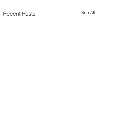
See All
Recent Posts
Comments