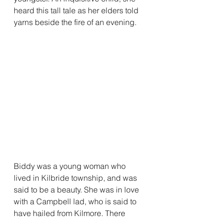
heard this tall tale as her elders told 
yarns beside the fire of an evening.
Biddy was a young woman who 
lived in Kilbride township, and was 
said to be a beauty. She was in love 
with a Campbell lad, who is said to 
have hailed from Kilmore. There 