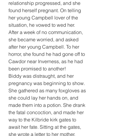
relationship progressed, and she 
found herself pregnant. On telling 
her young Campbell lover of the 
situation, he vowed to wed her.
After a week of no communication, 
she became worried, and asked 
after her young Campbell. To her 
horror, she found he had gone off to 
Cawdor near Inverness, as he had 
been promised to another!
Biddy was distraught, and her 
pregnancy was beginning to show. 
She gathered as many foxgloves as 
she could lay her hands on, and 
made them into a potion. She drank 
the fatal concoction, and made her 
way to the Kilbride kirk gates to 
await her fate. Sitting at the gates, 
she wrote a letter to her mother, 