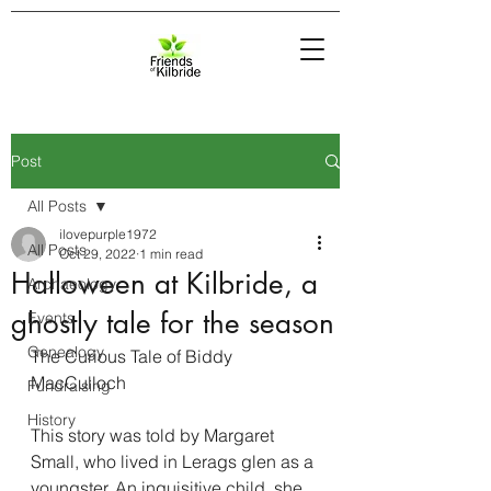
Post
All Posts
ilovepurple1972
All Posts
Oct 29, 2022
1 min read
Halloween at Kilbride, a
Archaeology
ghostly tale for the season
Events
Genealogy
The Curious Tale of Biddy 
MacCulloch
Fundraising
History
This story was told by Margaret 
Small, who lived in Lerags glen as a 
youngster. An inquisitive child, she 