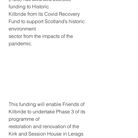
funding to Historic
Kilbride from its Covid Recovery 
Fund to support Scotland’s historic 
environment
sector from the impacts of the 
pandemic.
This funding will enable Friends of 
Kilbride to undertake Phase 3 of its 
programme of
restoration and renovation of the 
Kirk and Session House in Lerags 