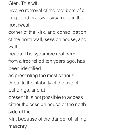
Glen. This will
involve removal of the root bore of a 
large and invasive sycamore in the 
northwest
corner of the Kirk, and consolidation 
of the north wall, session house, and 
wall
heads. The sycamore root bore, 
from a tree felled ten years ago, has 
been identified
as presenting the most serious 
threat to the stability of the extant 
buildings, and at
present it is not possible to access 
either the session house or the north 
side of the
Kirk because of the danger of falling 
masonry.