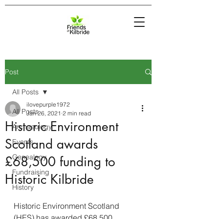
Post
All Posts
ilovepurple1972
All Posts
Jan 26, 2021
2 min read
Historic Environment
Archaeology
Scotland awards
Events
Genealogy
£68,500 funding to
Fundraising
Historic Kilbride
History
Historic Environment Scotland 
(HES) has awarded £68,500 