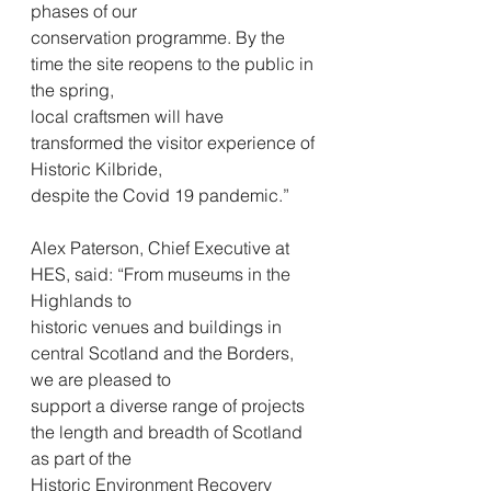
phases of our
conservation programme. By the 
time the site reopens to the public in 
the spring,
local craftsmen will have 
transformed the visitor experience of 
Historic Kilbride,
despite the Covid 19 pandemic.”
Alex Paterson, Chief Executive at 
HES, said: “From museums in the 
Highlands to
historic venues and buildings in 
central Scotland and the Borders, 
we are pleased to
support a diverse range of projects 
the length and breadth of Scotland 
as part of the
Historic Environment Recovery 