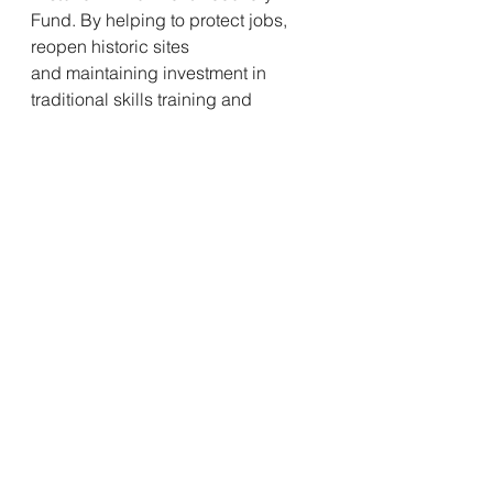
Fund. By helping to protect jobs, 
reopen historic sites
and maintaining investment in 
traditional skills training and 
apprenticeships, we hope
to support the wider recovery of the 
sector and Scotland’s economy.”
Fundraising
See All
Recent Posts