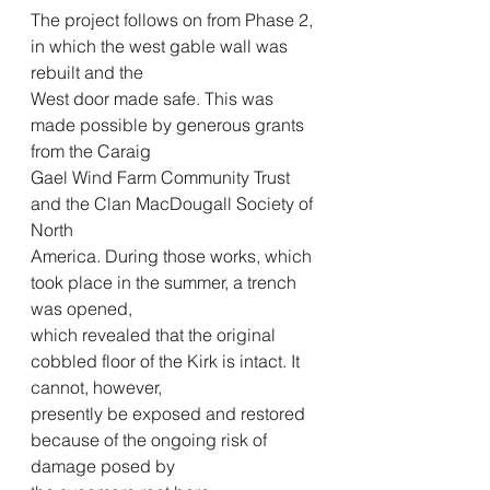
The project follows on from Phase 2, 
in which the west gable wall was 
rebuilt and the
West door made safe. This was 
made possible by generous grants 
from the Caraig
Gael Wind Farm Community Trust 
and the Clan MacDougall Society of 
North
America. During those works, which 
took place in the summer, a trench 
was opened,
which revealed that the original 
cobbled floor of the Kirk is intact. It 
cannot, however,
presently be exposed and restored 
because of the ongoing risk of 
damage posed by