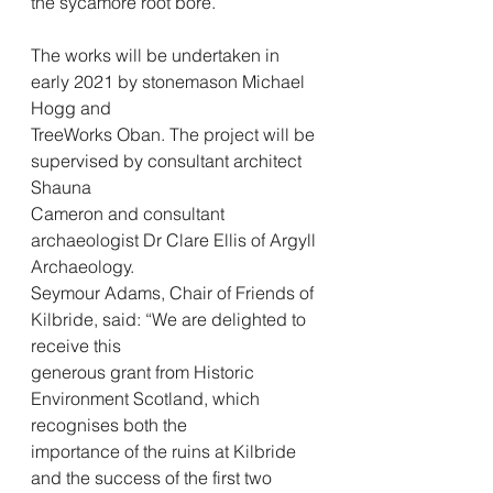
the sycamore root bore.
The works will be undertaken in 
early 2021 by stonemason Michael 
Hogg and
TreeWorks Oban. The project will be 
supervised by consultant architect 
Shauna
Cameron and consultant 
archaeologist Dr Clare Ellis of Argyll 
Archaeology.
Seymour Adams, Chair of Friends of 
Kilbride, said: “We are delighted to 
receive this
generous grant from Historic 
Environment Scotland, which 
recognises both the
importance of the ruins at Kilbride 
and the success of the first two 