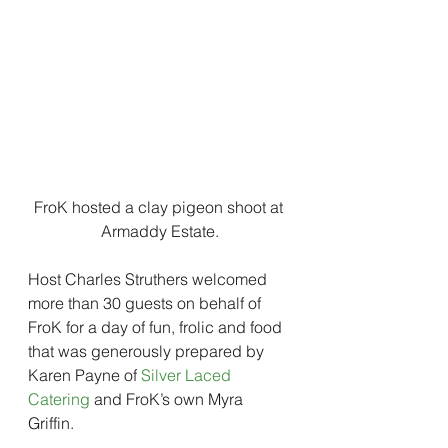
FroK hosted a clay pigeon shoot at 
Armaddy Estate.
Host Charles Struthers welcomed 
more than 30 guests on behalf of 
FroK for a day of fun, frolic and food 
that was generously prepared by 
Karen Payne of 
Silver Laced 
Catering
 and FroK’s own Myra 
Griffin.