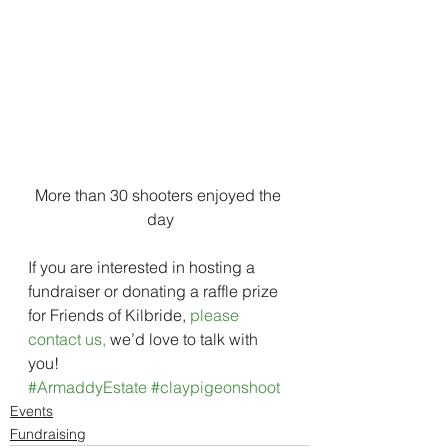
More than 30 shooters enjoyed the 
day
If you are interested in hosting a 
fundraiser or donating a raffle prize 
for Friends of Kilbride, 
please 
contact us,
 we’d love to talk with 
you!
#ArmaddyEstate
#claypigeonshoot
Events
Fundraising