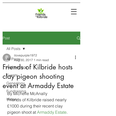
Post
All Posts
ilovepurple1972
All Posts
Aug 30, 2017
1 min read
Friends of Kilbride hosts
Archaeology
clay pigeon shooting
Events
Genealogy
event at Armaddy Estate
Fundraising
By Michelle McAnally
History
Friends of Kilbride raised nearly 
£1000 during their recent clay 
pigeon shoot at 
Armaddy Estate
.