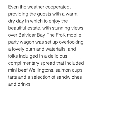
Even the weather cooperated, 
providing the guests with a warm, 
dry day in which to enjoy the 
beautiful estate, with stunning views 
over Balvicar Bay. The FroK mobile 
party wagon was set up overlooking 
a lovely burn and waterfalls, and 
folks indulged in a delicious 
complimentary spread that included 
mini beef Wellingtons, salmon cups, 
tarts and a selection of sandwiches 
and drinks.