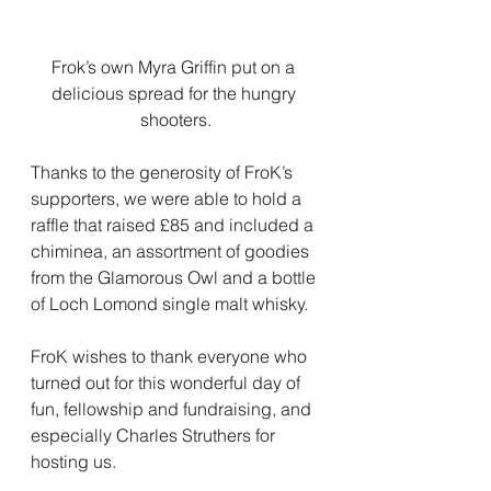
Frok’s own Myra Griffin put on a 
delicious spread for the hungry 
shooters.
Thanks to the generosity of FroK’s 
supporters, we were able to hold a 
raffle that raised £85 and included a 
chiminea, an assortment of goodies 
from the Glamorous Owl and a bottle 
of Loch Lomond single malt whisky.
FroK wishes to thank everyone who 
turned out for this wonderful day of 
fun, fellowship and fundraising, and 
especially Charles Struthers for 
hosting us.