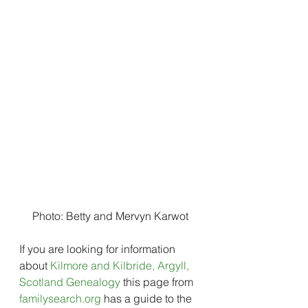
Photo: Betty and Mervyn Karwot
If you are looking for information 
about 
Kilmore and Kilbride, Argyll, 
Scotland Genealogy
 this page from 
familysearch.org
 has a guide to the 