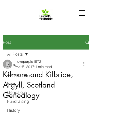
Post
All Posts
ilovepurple1972
All Posts
Mar 5, 2017
1 min read
Kilmore and Kilbride,
Archaeology
Argyll, Scotland
Events
Genealogy
Genealogy
Fundraising
History