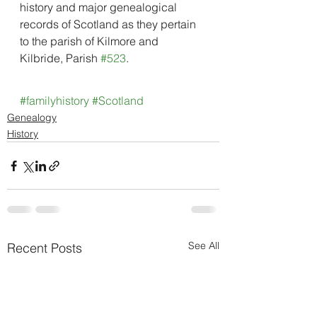
history and major genealogical 
records of Scotland as they pertain 
to the parish of Kilmore and 
Kilbride, Parish 
#523
.
#familyhistory
#Scotland
Genealogy
History
See All
Recent Posts