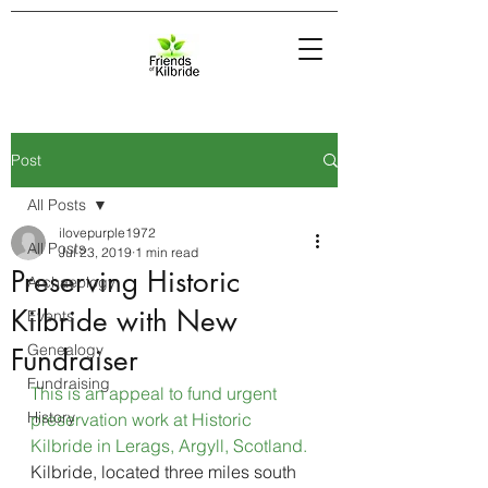
Post
All Posts
ilovepurple1972
All Posts
Jul 23, 2019
1 min read
Preserving Historic
Archaeology
Kilbride with New
Events
Genealogy
Fundraiser
Fundraising
This is an appeal to fund urgent 
History
preservation work at Historic 
Kilbride in Lerags, Argyll, Scotland.
Kilbride, located three miles south 