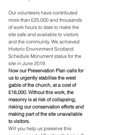
Our volunteers have contributed 
more than £25,000 and thousands 
of work hours to date to make the 
site safe and available to visitors 
and the community. We achieved 
Historic Environment Scotland 
Schedule Monument status for the 
site in June 2019.
Now our Preservation Plan calls for 
us to urgently stabilise the west 
gable of the church, at a cost of 
£16,000. Without this work, the 
masonry is at risk of collapsing, 
risking our conservation efforts and 
making part of the site unavailable 
to visitors.  
Will you help us preserve this 