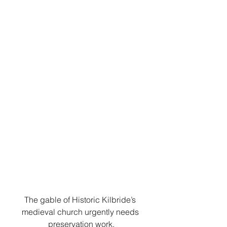
The gable of Historic Kilbride’s 
medieval church urgently needs 
preservation work.