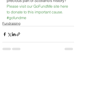
precious part of Scotland’s history?
Please visit our GoFundMe site here 
to donate to this important cause. 
#gofundme
Fundraising
See All
Recent Posts