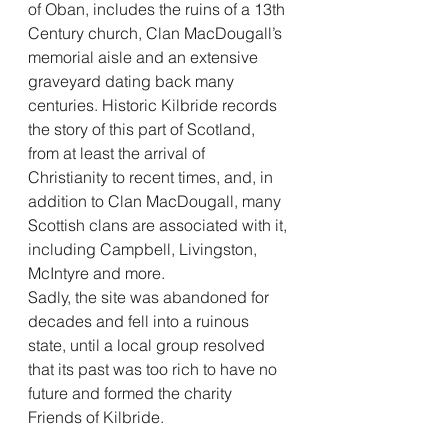
of Oban, includes the ruins of a 13th 
Century church, Clan MacDougall’s 
memorial aisle and an extensive 
graveyard dating back many 
centuries. Historic Kilbride records 
the story of this part of Scotland, 
from at least the arrival of 
Christianity to recent times, and, in 
addition to Clan MacDougall, many 
Scottish clans are associated with it, 
including Campbell, Livingston, 
McIntyre and more.
Sadly, the site was abandoned for 
decades and fell into a ruinous 
state, until a local group resolved 
that its past was too rich to have no 
future and formed the charity 
Friends of Kilbride.