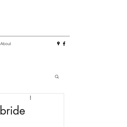
About
lbride