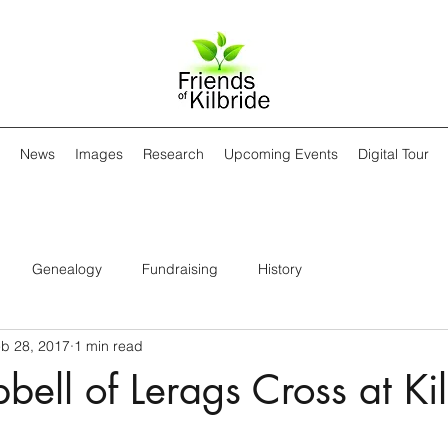
News
Images
Research
Upcoming Events
Digital Tour
Genealogy
Fundraising
History
b 28, 2017
1 min read
ell of Lerags Cross at Ki