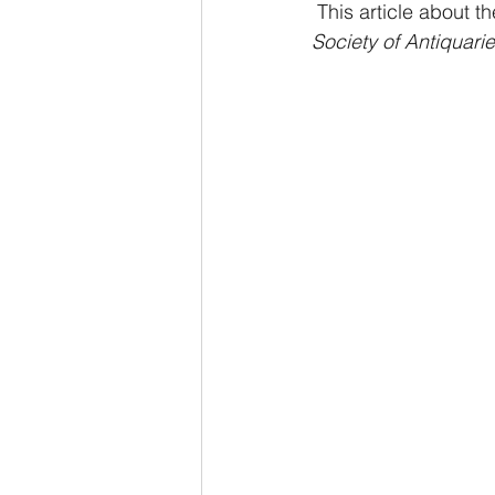
 This article about 
Society of Antiquari