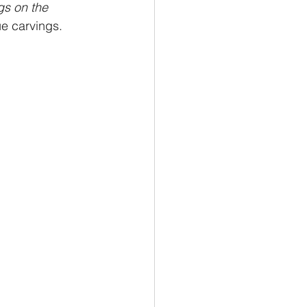
s on the 
ue carvings.