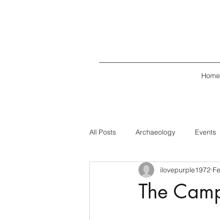
Home
All Posts
Archaeology
Events
ilovepurple1972
Fe
The Campb