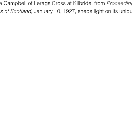
the Campbell of Lerags Cross at Kilbride, from 
Proceeding
es of Scotland
, January 10, 1927, sheds light on its uniq