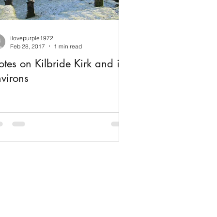
ilovepurple1972
Feb 28, 2017
1 min read
tes on Kilbride Kirk and its
virons