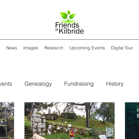
News
Images
Research
Upcoming Events
Digital Tour
vents
Genealogy
Fundraising
History