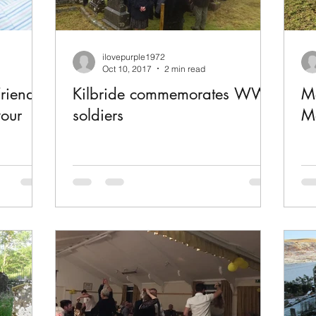
ilovepurple1972
Oct 10, 2017
2 min read
riends
Kilbride commemorates WWI
Me
your
soldiers
Ma