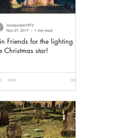
ilovepurple1972
Nov 27, 2017
1 min read
in Friends for the lighting of
e Christmas star!