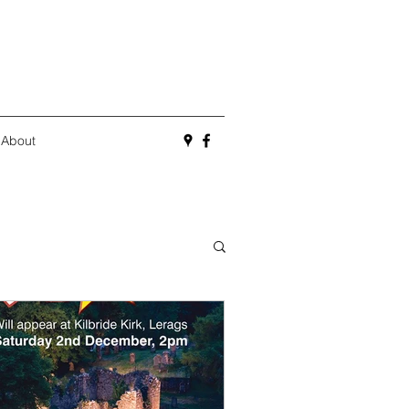
About