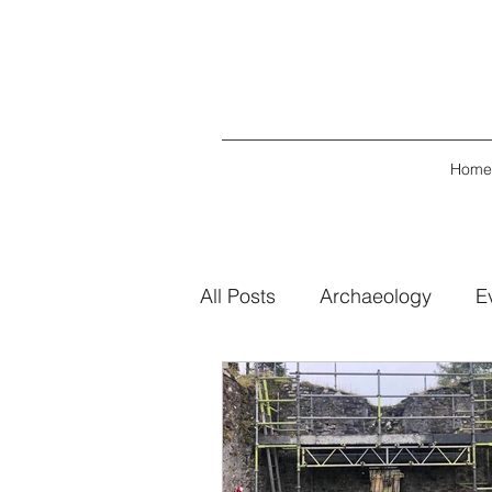
Home
All Posts
Archaeology
E