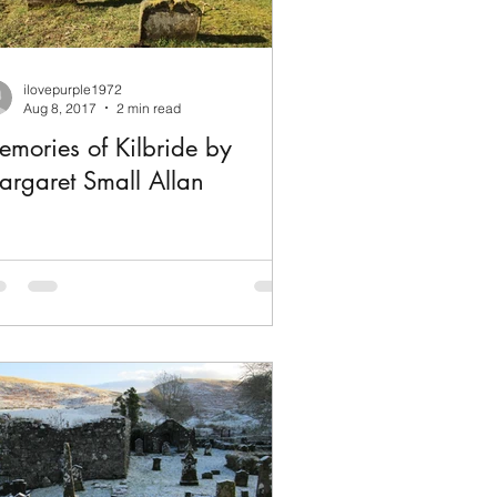
ilovepurple1972
Aug 8, 2017
2 min read
mories of Kilbride by
rgaret Small Allan