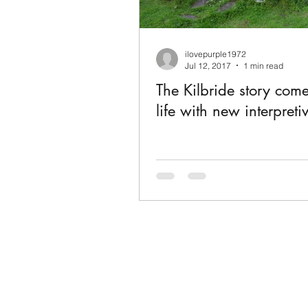
ilovepurple1972
Jul 12, 2017
1 min read
The Kilbride story come
life with new interpreti