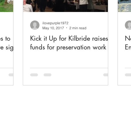
ilovepurple1972
May 10, 2017
2 min read
s to
Kick it Up for Kilbride raises
No
ve signs
funds for preservation work
En