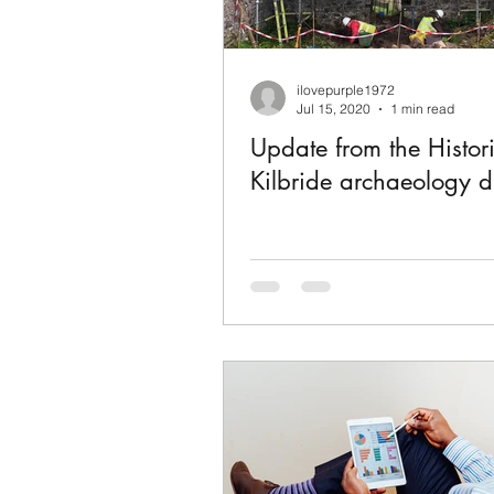
ilovepurple1972
Jul 15, 2020
1 min read
Update from the Histor
Kilbride archaeology d