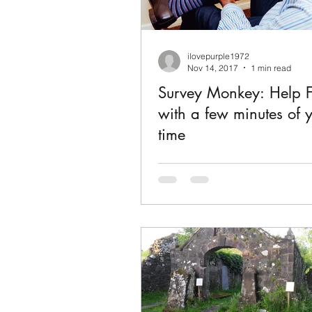
ilovepurple1972
Nov 14, 2017
1 min read
Survey Monkey: Help F
with a few minutes of 
time