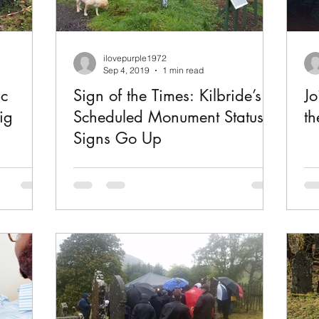
ilovepurple1972
Sep 4, 2019
1 min read
ic
Sign of the Times: Kilbride’s
Jo
ig
Scheduled Monument Status
th
Signs Go Up